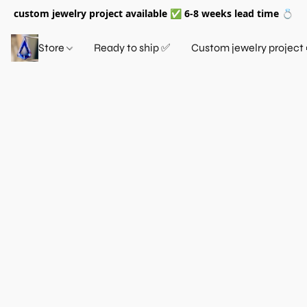
custom jewelry project available ✅ 6-8 weeks lead time 💍
Store
Ready to ship ✅
Custom jewelry project 