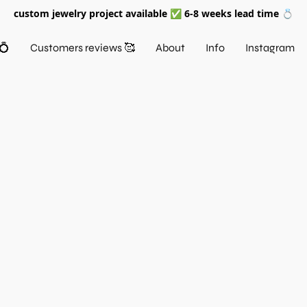
custom jewelry project available ✅ 6-8 weeks lead time 💍
💍
Customers reviews 🥰
About
Info
Instagram