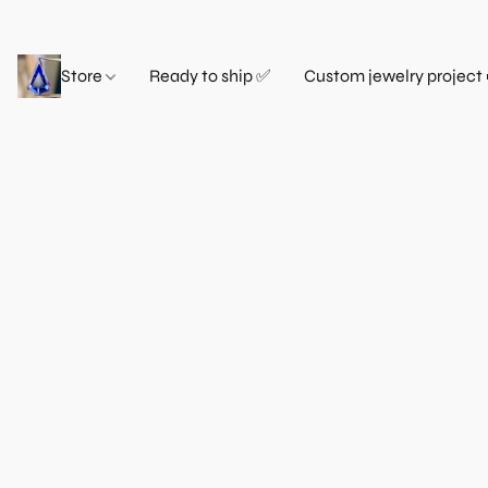
Store
Ready to ship ✅
Custom jewelry project 