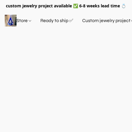
custom jewelry project available ✅ 6-8 weeks lead time 💍
Store
Ready to ship ✅
Custom jewelry project 