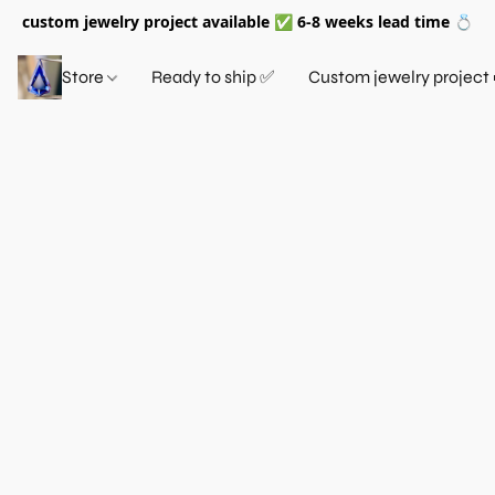
custom jewelry project available ✅ 6-8 weeks lead time 💍
Store
Ready to ship ✅
Custom jewelry project 