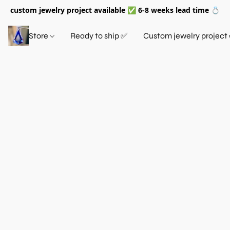
custom jewelry project available ✅ 6-8 weeks lead time 💍
Store
Ready to ship ✅
Custom jewelry project 