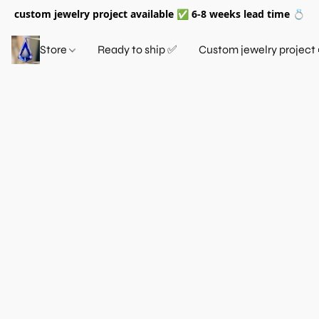
custom jewelry project available ✅ 6-8 weeks lead time 💍
Store
Ready to ship ✅
Custom jewelry project 