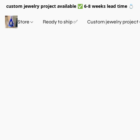
custom jewelry project available ✅ 6-8 weeks lead time 💍
Store
Ready to ship ✅
Custom jewelry project 