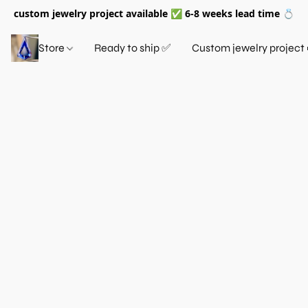
custom jewelry project available ✅ 6-8 weeks lead time 💍
Store
Ready to ship ✅
Custom jewelry project 