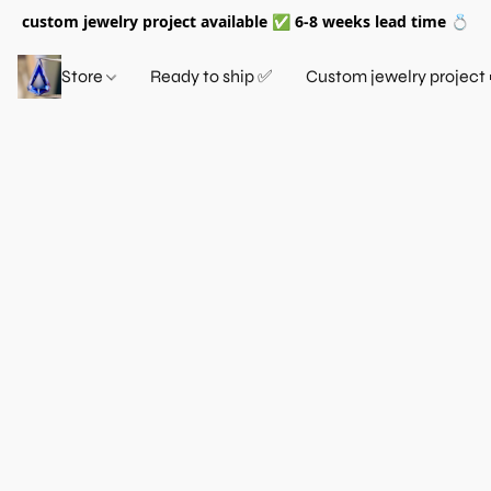
custom jewelry project available ✅ 6-8 weeks lead time 💍
Store
Ready to ship ✅
Custom jewelry project 