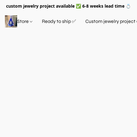
custom jewelry project available ✅ 6-8 weeks lead time 💍
Store
Ready to ship ✅
Custom jewelry project 