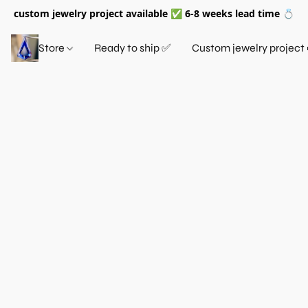
custom jewelry project available ✅ 6-8 weeks lead time 💍
Store
Ready to ship ✅
Custom jewelry project 