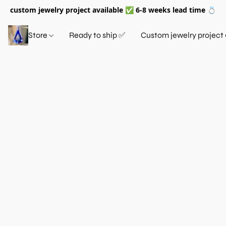
custom jewelry project available ✅ 6-8 weeks lead time 💍
Store
Ready to ship ✅
Custom jewelry project 