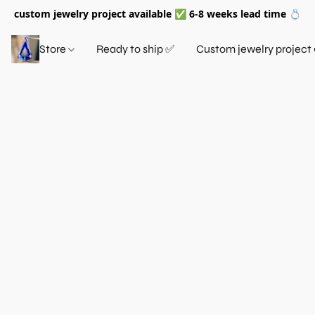
custom jewelry project available ✅ 6-8 weeks lead time 💍
Store
Ready to ship ✅
Custom jewelry project 