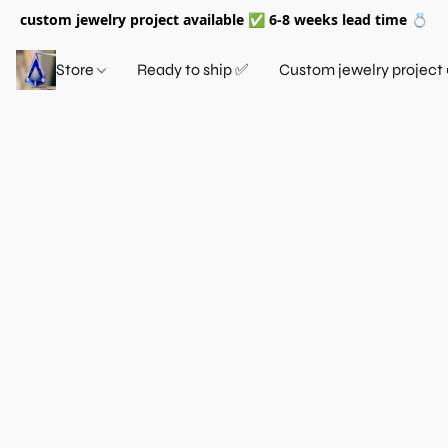
custom jewelry project available ✅ 6-8 weeks lead time 💍
Store
Ready to ship ✅
Custom jewelry project 