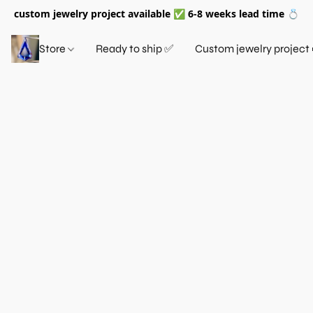
custom jewelry project available ✅ 6-8 weeks lead time 💍
Store
Ready to ship ✅
Custom jewelry project 