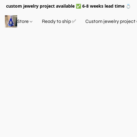
custom jewelry project available ✅ 6-8 weeks lead time 💍
Store
Ready to ship ✅
Custom jewelry project 