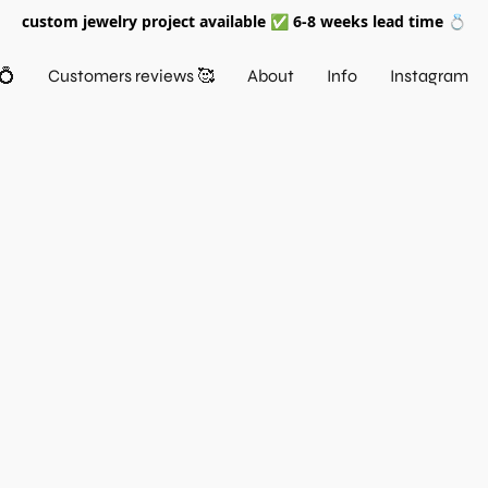
custom jewelry project available ✅ 6-8 weeks lead time 💍
💍
Customers reviews 🥰
About
Info
Instagram