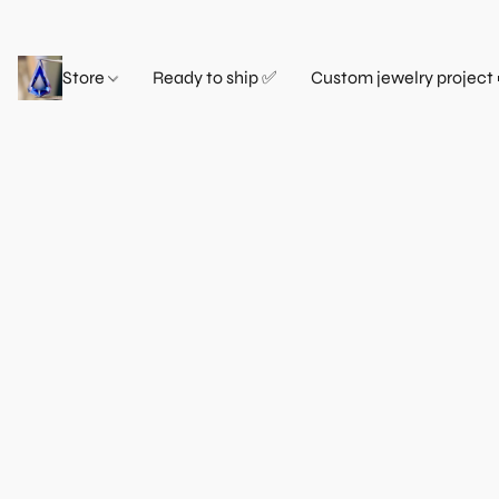
Store
Ready to ship ✅
Custom jewelry project 