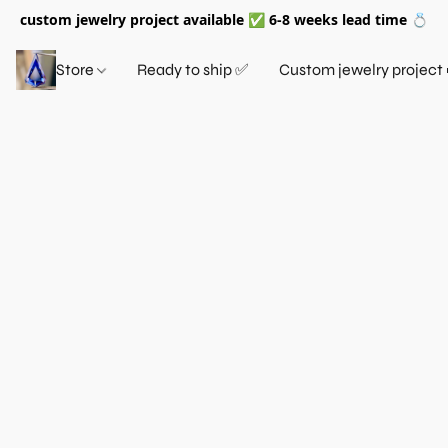
custom jewelry project available ✅ 6-8 weeks lead time 💍
Store
Ready to ship ✅
Custom jewelry project 