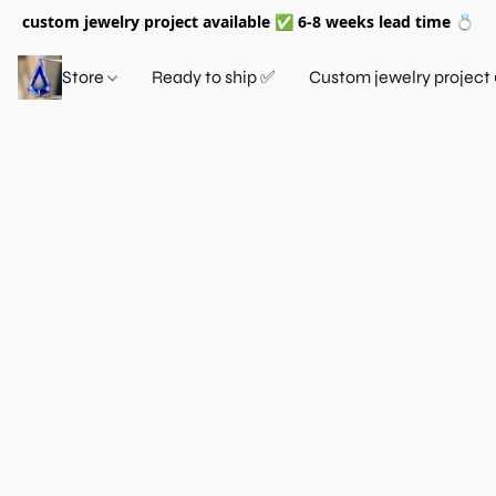
custom jewelry project available ✅ 6-8 weeks lead time 💍
Store
Ready to ship ✅
Custom jewelry project 