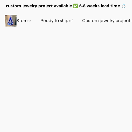
custom jewelry project available ✅ 6-8 weeks lead time 💍
Store
Ready to ship ✅
Custom jewelry project 