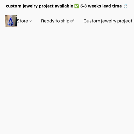
custom jewelry project available ✅ 6-8 weeks lead time 💍
Store
Ready to ship ✅
Custom jewelry project 