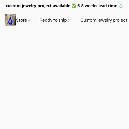
custom jewelry project available ✅ 6-8 weeks lead time 💍
Store
Ready to ship ✅
Custom jewelry project 