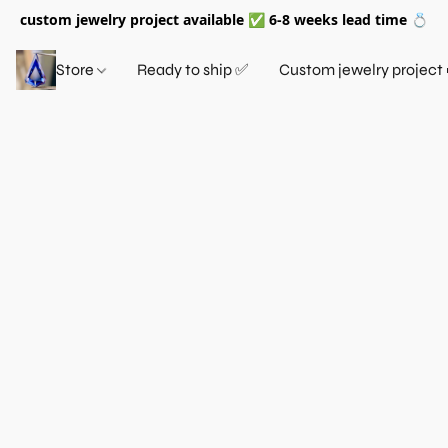
custom jewelry project available ✅ 6-8 weeks lead time 💍
Store
Ready to ship ✅
Custom jewelry project 