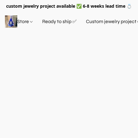
custom jewelry project available ✅ 6-8 weeks lead time 💍
Store
Ready to ship ✅
Custom jewelry project 