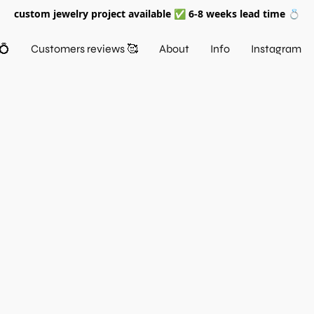
custom jewelry project available ✅ 6-8 weeks lead time 💍
💍
Customers reviews 🥰
About
Info
Instagram