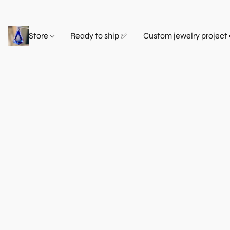
Store
Ready to ship ✅
Custom jewelry project 