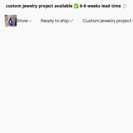
custom jewelry project available ✅ 6-8 weeks lead time 💍
Store
Ready to ship ✅
Custom jewelry project 