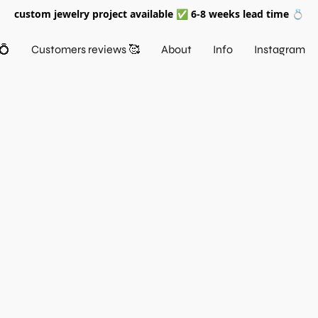
custom jewelry project available ✅ 6-8 weeks lead time 💍
💍
Customers reviews 🥰
About
Info
Instagram