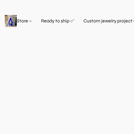
Store
Ready to ship ✅
Custom jewelry project 