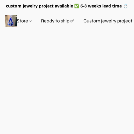
custom jewelry project available ✅ 6-8 weeks lead time 💍
Store
Ready to ship ✅
Custom jewelry project 