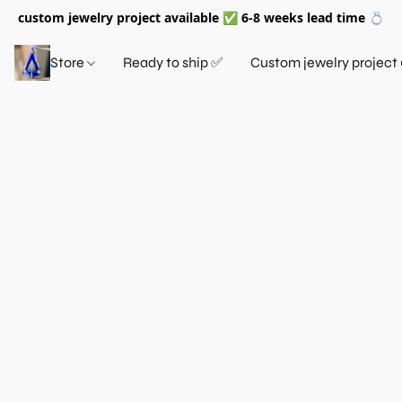
custom jewelry project available ✅ 6-8 weeks lead time 💍
Store
Ready to ship ✅
Custom jewelry project 