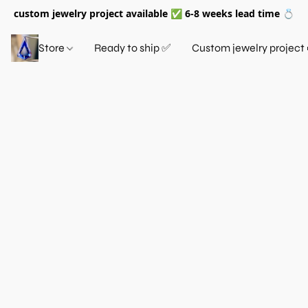
custom jewelry project available ✅ 6-8 weeks lead time 💍
Store
Ready to ship ✅
Custom jewelry project 