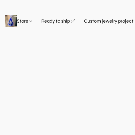
Store
Ready to ship ✅
Custom jewelry project 