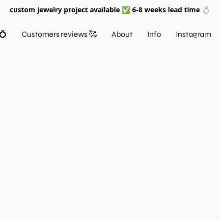
custom jewelry project available ✅ 6-8 weeks lead time 💍
💍
Customers reviews 🥰
About
Info
Instagram