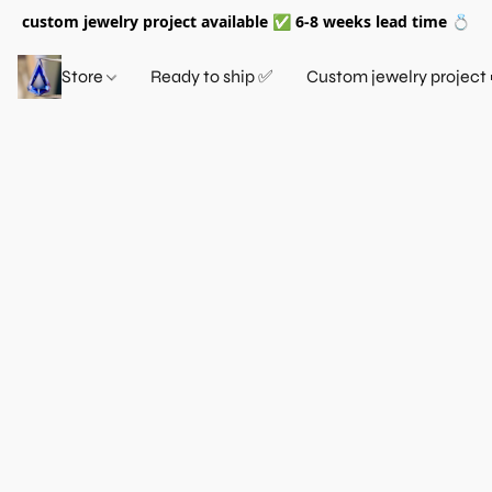
custom jewelry project available ✅ 6-8 weeks lead time 💍
Store
Ready to ship ✅
Custom jewelry project 