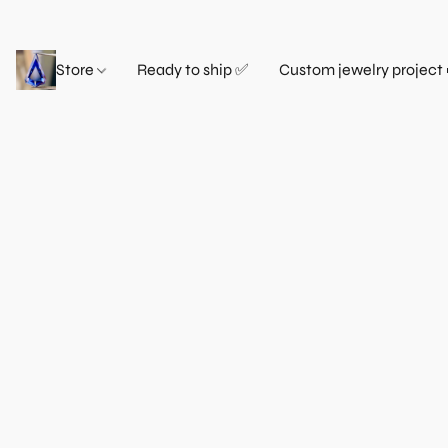
Store
Ready to ship ✅
Custom jewelry project 