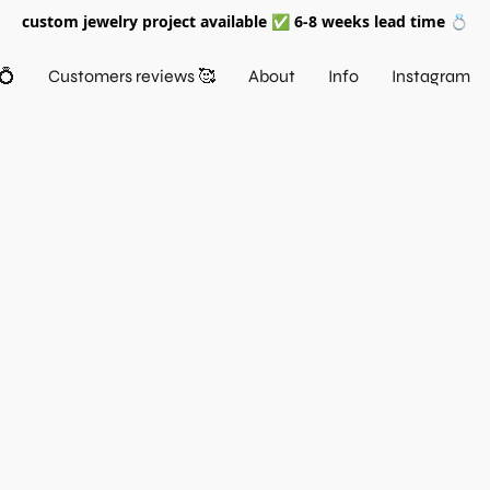
custom jewelry project available ✅ 6-8 weeks lead time 💍
💍
Customers reviews 🥰
About
Info
Instagram