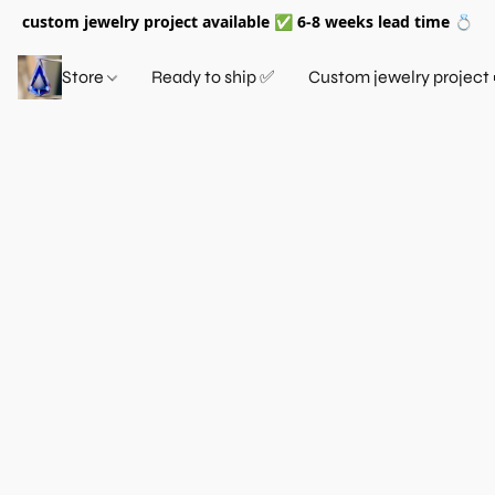
custom jewelry project available ✅ 6-8 weeks lead time 💍
Store
Ready to ship ✅
Custom jewelry project 