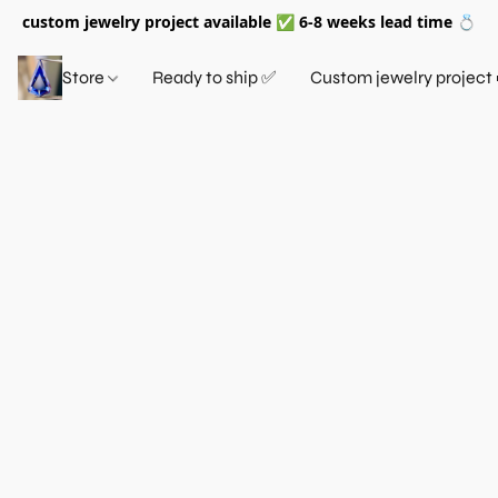
custom jewelry project available ✅ 6-8 weeks lead time 💍
Store
Ready to ship ✅
Custom jewelry project 