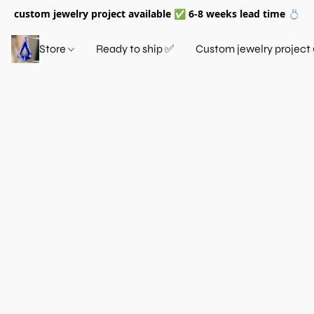
custom jewelry project available ✅ 6-8 weeks lead time 💍
Store
Ready to ship ✅
Custom jewelry project 