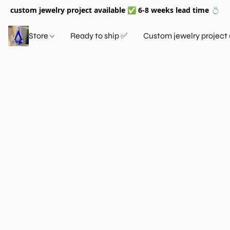
custom jewelry project available ✅ 6-8 weeks lead time 💍
Store
Ready to ship ✅
Custom jewelry project 