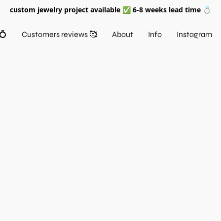
custom jewelry project available ✅ 6-8 weeks lead time 💍
💍
Customers reviews 🥰
About
Info
Instagram