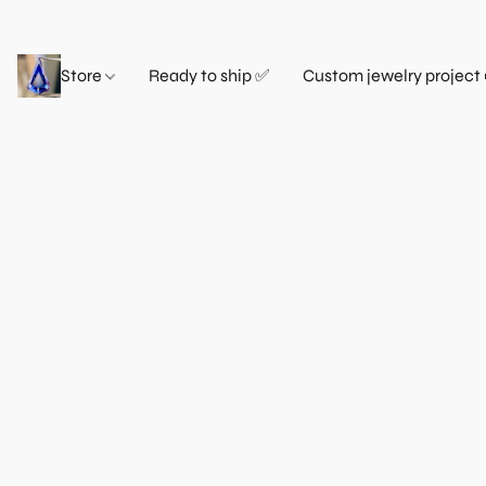
Store
Ready to ship ✅
Custom jewelry project 