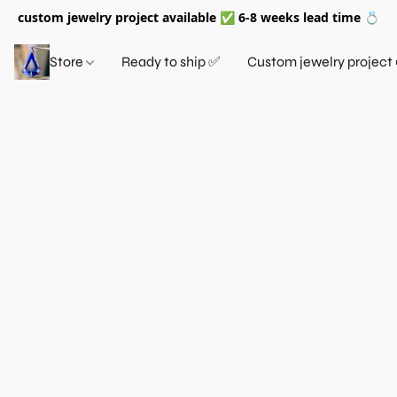
custom jewelry project available ✅ 6-8 weeks lead time 💍
Store
Ready to ship ✅
Custom jewelry project 