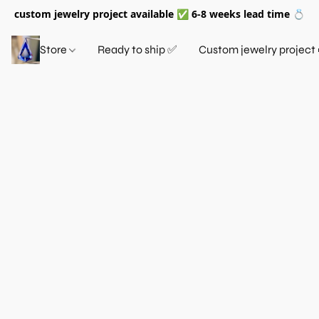
custom jewelry project available ✅ 6-8 weeks lead time 💍
Store
Ready to ship ✅
Custom jewelry project 