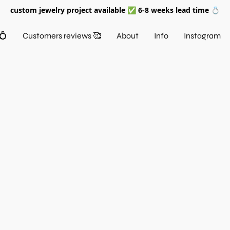
custom jewelry project available ✅ 6-8 weeks lead time 💍
💍
Customers reviews 🥰
About
Info
Instagram