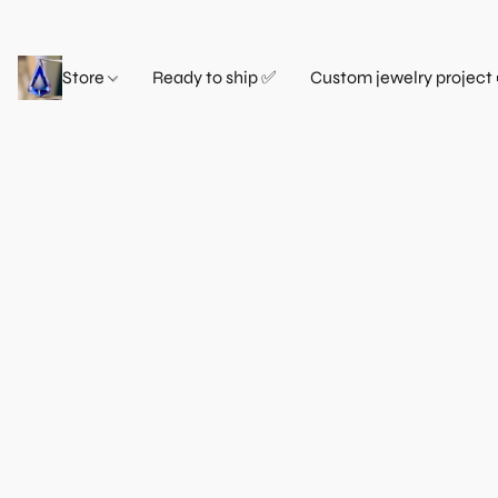
Store
Ready to ship ✅
Custom jewelry project 