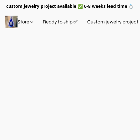
custom jewelry project available ✅ 6-8 weeks lead time 💍
Store
Ready to ship ✅
Custom jewelry project 