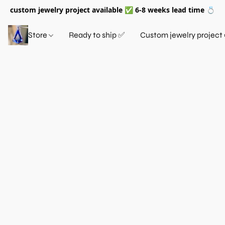
custom jewelry project available ✅ 6-8 weeks lead time 💍
Store
Ready to ship ✅
Custom jewelry project 