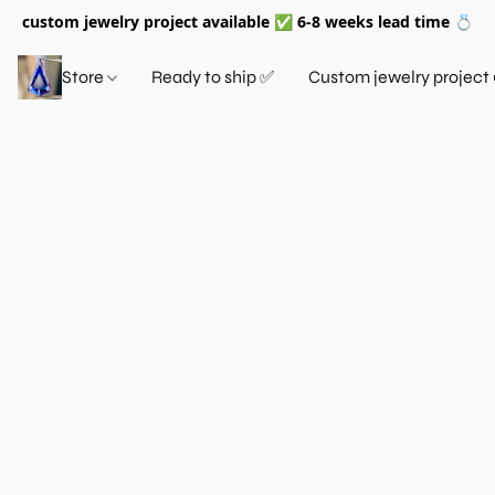
custom jewelry project available ✅ 6-8 weeks lead time 💍
Store
Ready to ship ✅
Custom jewelry project 