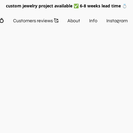
custom jewelry project available ✅ 6-8 weeks lead time 💍
💍
Customers reviews 🥰
About
Info
Instagram