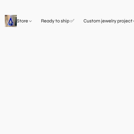
Store
Ready to ship ✅
Custom jewelry project 