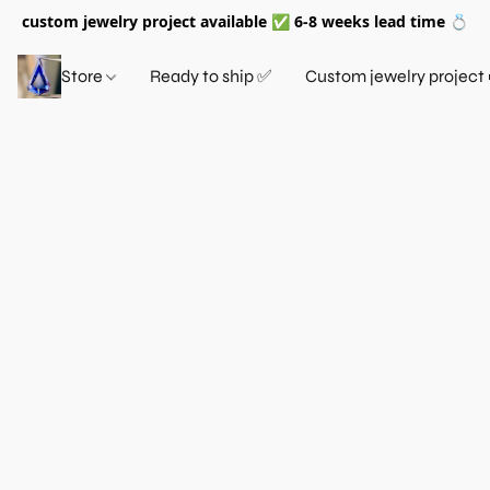
custom jewelry project available ✅ 6-8 weeks lead time 💍
Store
Ready to ship ✅
Custom jewelry project 