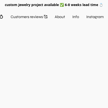
custom jewelry project available ✅ 6-8 weeks lead time 💍
💍
Customers reviews 🥰
About
Info
Instagram