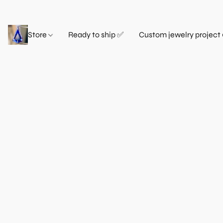
Store
Ready to ship ✅
Custom jewelry project 