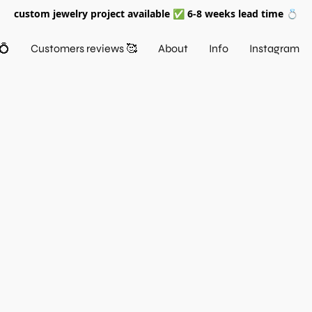
custom jewelry project available ✅ 6-8 weeks lead time 💍
💍
Customers reviews 🥰
About
Info
Instagram