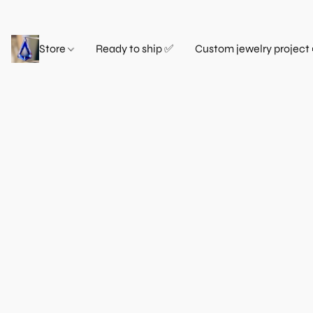
Store
Ready to ship ✅
Custom jewelry project 