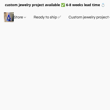
custom jewelry project available ✅ 6-8 weeks lead time 💍
Store
Ready to ship ✅
Custom jewelry project 