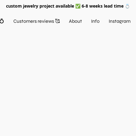
custom jewelry project available ✅ 6-8 weeks lead time 💍
💍
Customers reviews 🥰
About
Info
Instagram