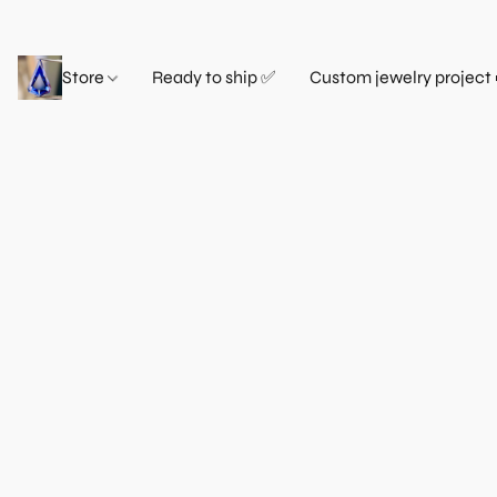
Store
Ready to ship ✅
Custom jewelry project 